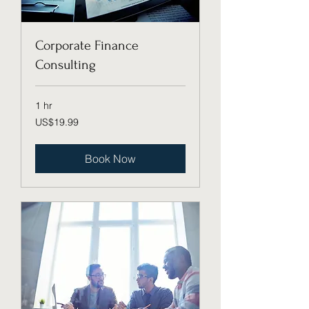
Corporate Finance
Consulting
1 hr
19.99
US$19.99
US
dollars
Book Now