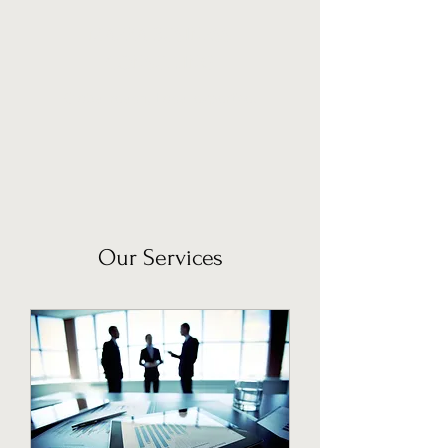
MAFRA BUSINESS
CONSULTING
Global reach, Local expertise.
Our Services